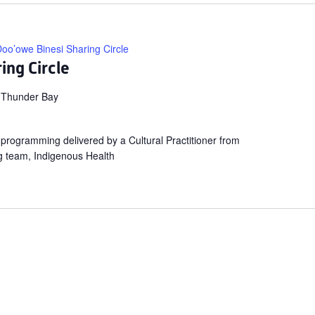
oo’owe Binesi Sharing Circle
ing Circle
 Thunder Bay
ng programming delivered by a Cultural Practitioner from
g team, Indigenous Health