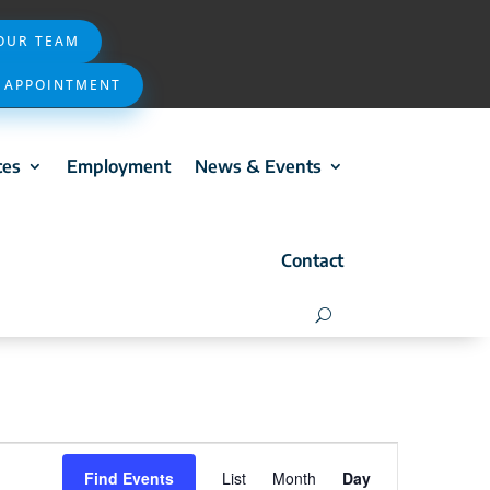
 OUR TEAM
 APPOINTMENT
ces
Employment
News & Events
Contact
Event
Find Events
List
Month
Day
Views