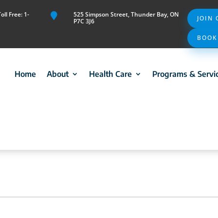
ll Free: 1-
525 Simpson Street, Thunder Bay, ON

JOIN
P7C 3J6
BOOK
Home
About
Health Care
Programs & Servi