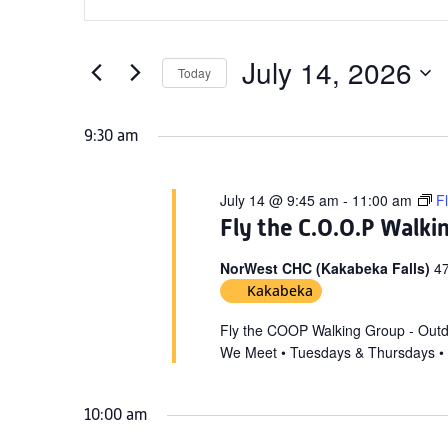
Search
for
Keyword.
and
July
Search
Views
for
July 14, 2026
14,
Today
Navigation
Events
Select
2026
by
date.
9:30 am
Keyword.
July 14 @ 9:45 am
-
11:00 am
F
Fly the C.O.O.P Walki
NorWest CHC (Kakabeka Falls)
47
Kakabeka
Fly the COOP Walking Group - Out
We Meet • Tuesdays & Thursdays •
10:00 am