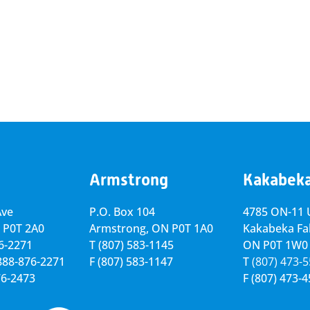
Armstrong
Kakabek
Ave
P.O. Box 104
4785 ON-11 U
 P0T 2A0
Armstrong, ON
P0T 1A0
Kakabeka Fal
76-2271
T
(807) 583-1145
ON P0T 1W0
-888-876-2271
F
(807) 583-1147
T
(807) 473-
76-2473
F
(807) 473-