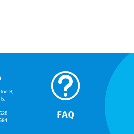
t
a
nit B,
ls,
FAQ
5528
4584