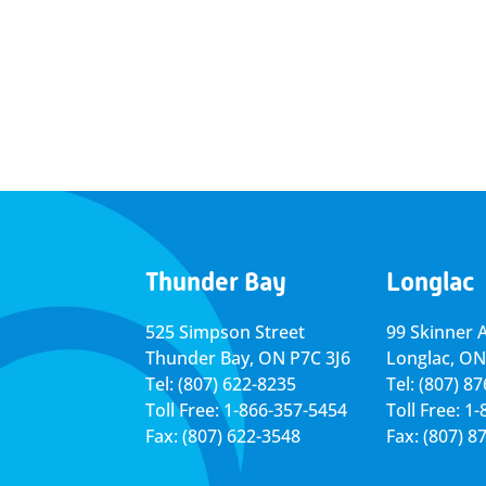
Thunder Bay
Longlac
525 Simpson Street
99 Skinner 
Thunder Bay, ON P7C 3J6
Longlac, ON
Tel: (807) 622-8235
Tel: (807) 8
Toll Free: 1-866-357-5454
Toll Free: 1
Fax: (807) 622-3548
Fax: (807) 8