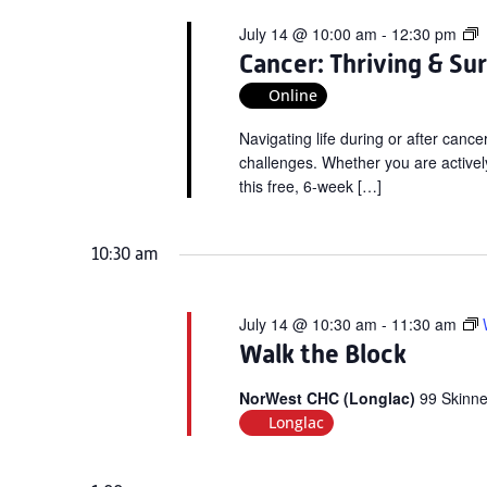
C
July 14 @ 10:00 am
-
12:30 pm
T
Cancer: Thriving & Su
&
Online
S
V
Navigating life during or after can
W
challenges. Whether you are actively
this free, 6-week […]
10:30 am
July 14 @ 10:30 am
-
11:30 am
Walk the Block
NorWest CHC (Longlac)
99 Skinne
Longlac