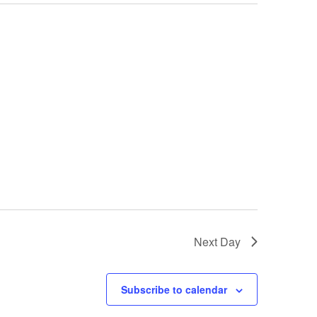
Next Day
Subscribe to calendar