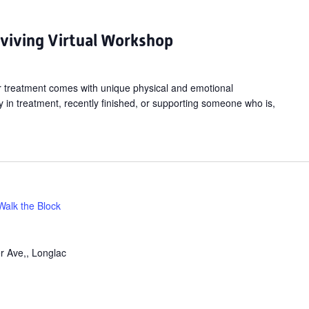
ancer:
hriving
rviving Virtual Workshop
urviving
irtual
cer treatment comes with unique physical and emotional
orkshop
 in treatment, recently finished, or supporting someone who is,
Walk the Block
r Ave,, Longlac