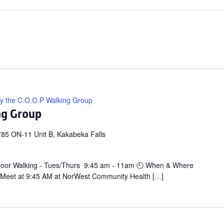
ly the C.O.O.P Walking Group
ng Group
85 ON-11 Unit B, Kakabeka Falls
door Walking - Tues/Thurs 9:45 am - 11am 🕘 When & Where
 Meet at 9:45 AM at NorWest Community Health […]