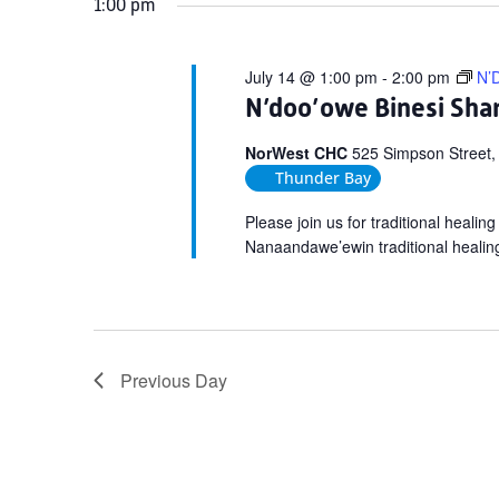
1:00 pm
July 14 @ 1:00 pm
-
2:00 pm
N’D
N’doo’owe Binesi Shar
NorWest CHC
525 Simpson Street,
Thunder Bay
Please join us for traditional heali
Nanaandawe’ewin traditional healin
Previous Day