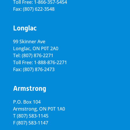
Toll Free: 1-866-357-5454
Fax: (807) 622-3548
Longlac
99 Skinner Ave
Longlac, ON P0T 2A0
Tel: (807) 876-2271
Toll Free: 1-888-876-2271
Fax: (807) 876-2473
Armstrong
P.O. Box 104
Armstrong, ON
P0T 1A0
T
(807) 583-1145
F
(807) 583-1147