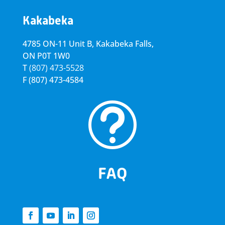
Kakabeka
4785 ON-11 Unit B, Kakabeka Falls,
ON P0T 1W0
T
(807) 473-5528
F
(807) 473-4584
t
FAQ