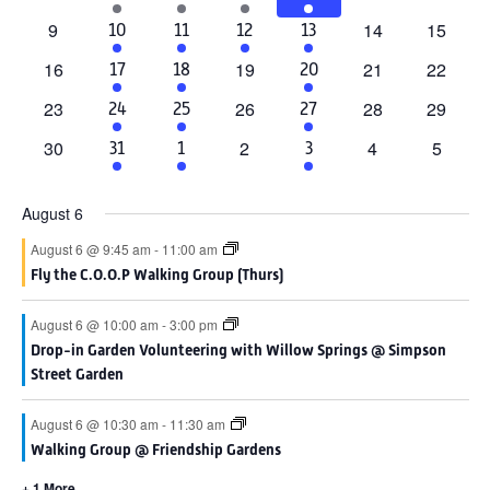
events
events
events
events
event
events
event
0
0
0
9
14
15
2
6
1
4
10
11
12
13
events
events
events
events
events
event
events
0
0
0
0
16
19
21
22
2
4
4
17
18
20
events
events
events
events
events
events
events
0
0
0
0
23
26
28
29
1
4
4
24
25
27
events
events
events
events
event
events
events
0
0
0
0
30
2
4
5
1
3
2
31
1
3
events
events
events
events
event
events
events
August 6
August 6 @ 9:45 am
-
11:00 am
Fly the C.O.O.P Walking Group (Thurs)
August 6 @ 10:00 am
-
3:00 pm
Drop-in Garden Volunteering with Willow Springs @ Simpson
Street Garden
August 6 @ 10:30 am
-
11:30 am
Walking Group @ Friendship Gardens
+ 1 More