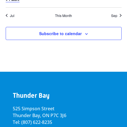
Jul
This Month
Sep
Subscribe to calendar
Thunder Bay
525 Simpson Street
Thunder Bay, ON P7C 3J6
Tel: (807) 622-8235