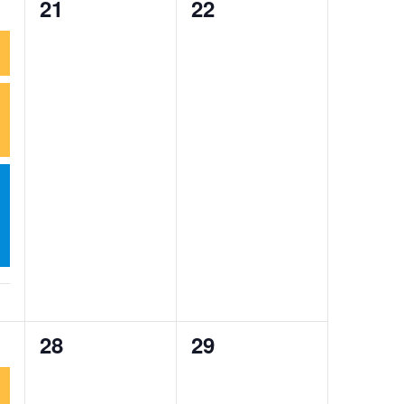
0
0
21
22
events,
events,
0
0
28
29
events,
events,