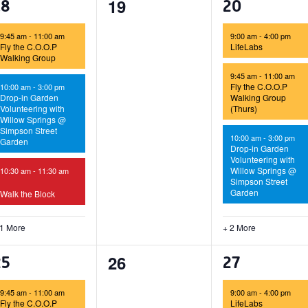
0
19
4
5
18
20
events,
vents,
events,
9:45 am
-
11:00 am
9:00 am
-
4:00 pm
Fly the C.O.O.P
LifeLabs
Walking Group
9:45 am
-
11:00 am
Fly the C.O.O.P
10:00 am
-
3:00 pm
Drop-in Garden
Walking Group
Volunteering with
(Thurs)
Willow Springs @
Simpson Street
10:00 am
-
3:00 pm
Garden
Drop-in Garden
Volunteering with
Willow Springs @
10:30 am
-
11:30 am
Simpson Street
Garden
Walk the Block
 1 More
+ 2 More
0
26
4
5
25
27
events,
vents,
events,
9:45 am
-
11:00 am
9:00 am
-
4:00 pm
Fly the C.O.O.P
LifeLabs