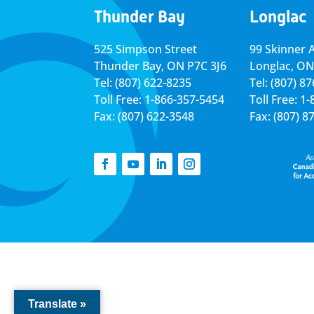
Thunder Bay
Longlac
525 Simpson Street
99 Skinner 
Thunder Bay, ON P7C 3J6
Longlac, ON
Tel: (807) 622-8235
Tel: (807) 8
Toll Free: 1-866-357-5454
Toll Free: 1
Fax: (807) 622-3548
Fax: (807) 8
Translate »