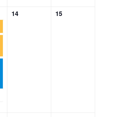
0
0
14
15
events,
events,