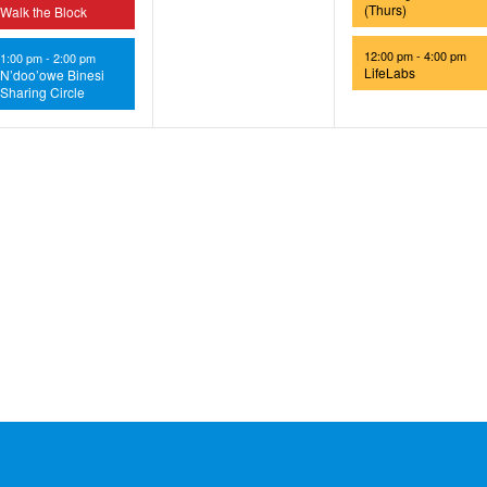
(Thurs)
Walk the Block
12:00 pm
-
4:00 pm
1:00 pm
-
2:00 pm
LifeLabs
N’doo’owe Binesi
Sharing Circle