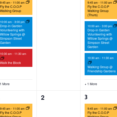
9:45 am
-
11:00 am
9:45 am
-
11:00 am
Fly the C.O.O.P
Fly the C.O.O.P
Walking Group
Walking Group
(Thurs)
10:00 am
-
3:00 pm
Drop-in Garden
10:00 am
-
3:00 pm
Volunteering with
Drop-in Garden
Willow Springs @
Volunteering with
Simpson Street
Willow Springs @
Garden
Simpson Street
Garden
10:30 am
-
11:30 am
10:30 am
-
11:30 am
Walk the Block
Walking Group @
Friendship Gardens
 1 More
+ 1 More
0
2
2
1
3
events,
vents,
events,
9:45 am
-
11:00 am
9:45 am
-
11:00 am
Fly the C.O.O.P
Fly the C.O.O.P
Walking Group
Walking Group