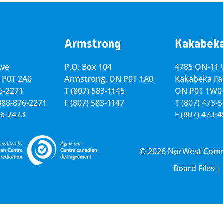
Armstrong
Kakabek
Ave
P.O. Box 104
4785 ON-11 U
 P0T 2A0
Armstrong, ON
P0T 1A0
Kakabeka Fal
76-2271
T
(807) 583-1145
ON P0T 1W0
-888-876-2271
F
(807) 583-1147
T
(807) 473-
76-2473
F
(807) 473-
© 2026 NorWest Commun
Board Files
|