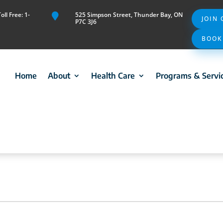
ll Free: 1-
525 Simpson Street, Thunder Bay, ON

JOIN
P7C 3J6
BOOK
Home
About
Health Care
Programs & Servi