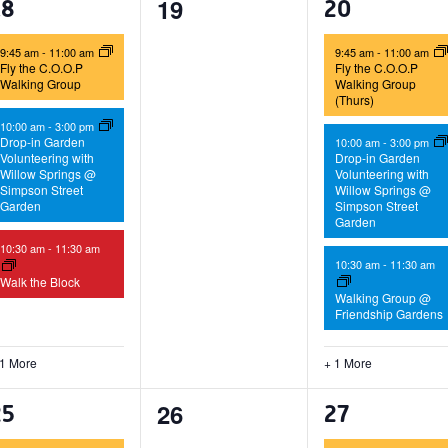
0
19
4
4
18
20
events,
vents,
events,
9:45 am
-
11:00 am
9:45 am
-
11:00 am
Fly the C.O.O.P
Fly the C.O.O.P
Walking Group
Walking Group
(Thurs)
10:00 am
-
3:00 pm
Drop-in Garden
10:00 am
-
3:00 pm
Volunteering with
Drop-in Garden
Willow Springs @
Volunteering with
Simpson Street
Willow Springs @
Garden
Simpson Street
Garden
10:30 am
-
11:30 am
10:30 am
-
11:30 am
Walk the Block
Walking Group @
Friendship Gardens
 1 More
+ 1 More
0
26
4
4
25
27
events,
vents,
events,