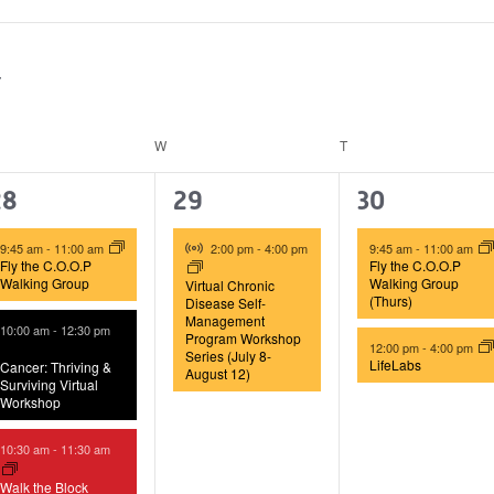
ESDAY
W
WEDNESDAY
T
THURSDAY
4
1
2
28
29
30
vents,
event,
events,
Virtual Event
9:45 am
-
11:00 am
2:00 pm
-
4:00 pm
9:45 am
-
11:00 am
Fly the C.O.O.P
Fly the C.O.O.P
Walking Group
Walking Group
Virtual Chronic
(Thurs)
Disease Self-
Management
10:00 am
-
12:30 pm
Program Workshop
12:00 pm
-
4:00 pm
Series (July 8-
LifeLabs
Cancer: Thriving &
August 12)
Surviving Virtual
Workshop
10:30 am
-
11:30 am
Walk the Block