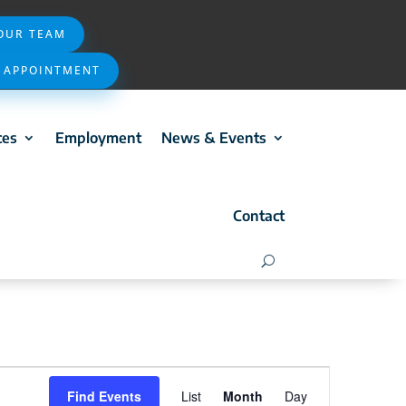
 OUR TEAM
 APPOINTMENT
ces
Employment
News & Events
Contact
Event
Find Events
List
Month
Day
Views