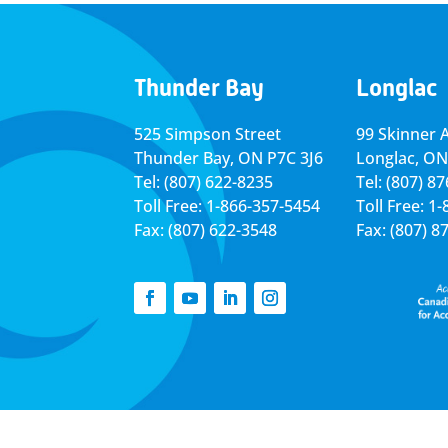
Thunder Bay
Longlac
525 Simpson Street
99 Skinner 
Thunder Bay, ON P7C 3J6
Longlac, ON
Tel: (807) 622-8235
Tel: (807) 8
Toll Free: 1-866-357-5454
Toll Free: 1
Fax: (807) 622-3548
Fax: (807) 8