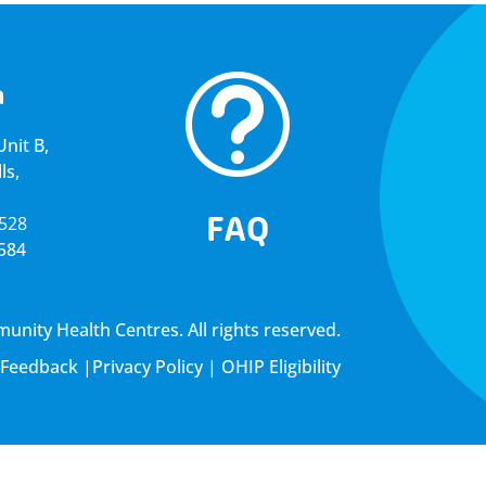
t
a
nit B,
ls,
FAQ
5528
4584
ity Health Centres. All rights reserved.
Feedback
|
Privacy Policy
|
OHIP Eligibility