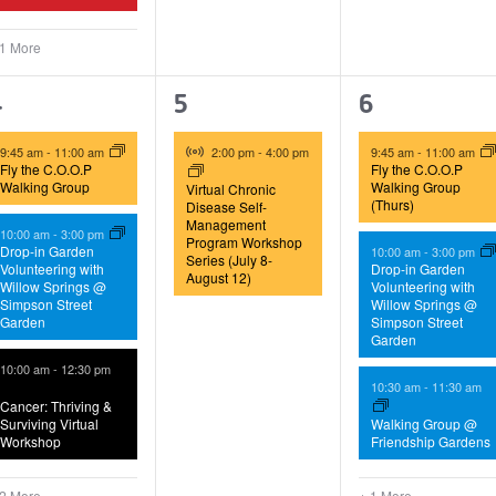
 1 More
5
1
4
4
5
6
vents,
event,
events,
Virtual Event
9:45 am
-
11:00 am
2:00 pm
-
4:00 pm
9:45 am
-
11:00 am
Fly the C.O.O.P
Fly the C.O.O.P
Walking Group
Walking Group
Virtual Chronic
(Thurs)
Disease Self-
Management
10:00 am
-
3:00 pm
Program Workshop
Drop-in Garden
10:00 am
-
3:00 pm
Series (July 8-
Volunteering with
Drop-in Garden
August 12)
Willow Springs @
Volunteering with
Simpson Street
Willow Springs @
Garden
Simpson Street
Garden
10:00 am
-
12:30 pm
10:30 am
-
11:30 am
Cancer: Thriving &
Surviving Virtual
Walking Group @
Workshop
Friendship Gardens
 2 More
+ 1 More