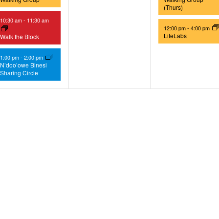
(Thurs)
10:30 am
-
11:30 am
12:00 pm
-
4:00 pm
LifeLabs
Walk the Block
1:00 pm
-
2:00 pm
N’doo’owe Binesi
Sharing Circle