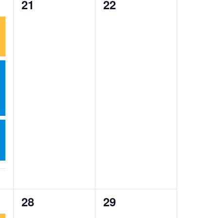
0
0
21
22
events,
events,
0
0
28
29
events,
events,