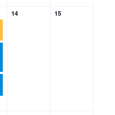
0
0
14
15
events,
events,