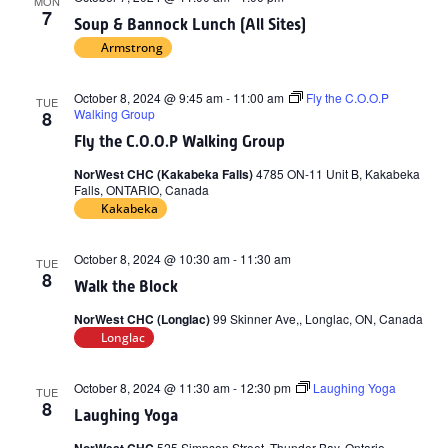
MON
7
Soup & Bannock Lunch (All Sites)
Armstrong
October 8, 2024 @ 9:45 am
-
11:00 am
Fly the C.O.O.P
TUE
Walking Group
8
Fly the C.O.O.P Walking Group
NorWest CHC (Kakabeka Falls)
4785 ON-11 Unit B, Kakabeka
Falls, ONTARIO, Canada
Kakabeka
October 8, 2024 @ 10:30 am
-
11:30 am
TUE
8
Walk the Block
NorWest CHC (Longlac)
99 Skinner Ave,, Longlac, ON, Canada
Longlac
October 8, 2024 @ 11:30 am
-
12:30 pm
Laughing Yoga
TUE
8
Laughing Yoga
525 Simpson Street, Thunder Bay, Ontario,