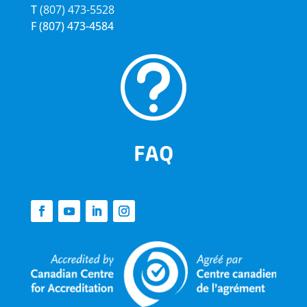
T
(807) 473-5528
F
(807) 473-4584
t
FAQ