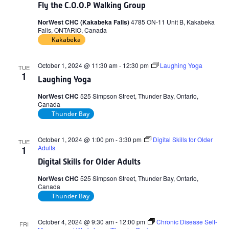
Fly the C.O.O.P Walking Group
NorWest CHC (Kakabeka Falls)
4785 ON-11 Unit B, Kakabeka
Falls, ONTARIO, Canada
Kakabeka
October 1, 2024 @ 11:30 am
-
12:30 pm
Laughing Yoga
TUE
1
Laughing Yoga
NorWest CHC
525 Simpson Street, Thunder Bay, Ontario,
Canada
Thunder Bay
October 1, 2024 @ 1:00 pm
-
3:30 pm
Digital Skills for Older
TUE
Adults
1
Digital Skills for Older Adults
NorWest CHC
525 Simpson Street, Thunder Bay, Ontario,
Canada
Thunder Bay
October 4, 2024 @ 9:30 am
-
12:00 pm
Chronic Disease Self-
FRI