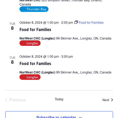
NorWest CHC
Canada
Thunder Bay
October 8, 2024 @ 1:00 pm
-
2:00 pm
Food for Families
TUE
8
Food for Families
NorWest CHC (Longlac)
99 Skinner Ave,, Longlac, ON, Canada
Longlac
October 8, 2024 @ 1:00 pm
-
3:00 pm
TUE
8
Food for Families
NorWest CHC (Longlac)
99 Skinner Ave,, Longlac, ON, Canada
Longlac
Previous
Today
Event
Next
Events
Subscribe to calendar