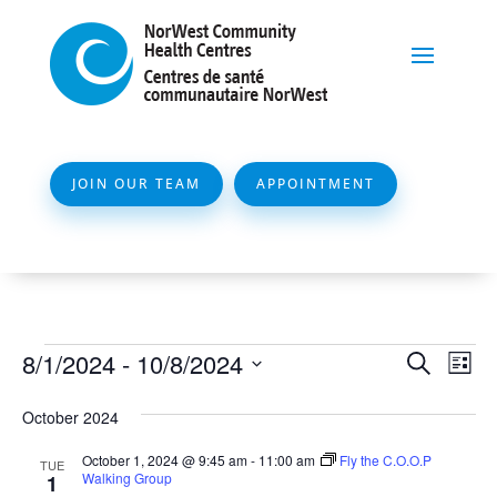
JOIN OUR TEAM
APPOINTMENT
Events
Event
Ev
8/1/2024
 - 
10/8/2024
Search
List
Vi
Searc
Select
Na
October 2024
and
date.
Views
October 1, 2024 @ 9:45 am
-
11:00 am
Fly the C.O.O.P
TUE
Walking Group
1
Naviga