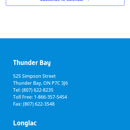
Thunder Bay
525 Simpson Street
Thunder Bay, ON P7C 3J6
Tel: (807) 622-8235
Toll Free: 1-866-357-5454
Fax: (807) 622-3548
Longlac