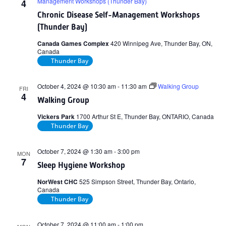
Management Workshops (Thunder Bay)
4
Chronic Disease Self-Management Workshops
(Thunder Bay)
Canada Games Complex
420 Winnipeg Ave, Thunder Bay, ON,
Canada
Thunder Bay
October 4, 2024 @ 10:30 am
-
11:30 am
Walking Group
FRI
4
Walking Group
Vickers Park
1700 Arthur St E, Thunder Bay, ONTARIO, Canada
Thunder Bay
October 7, 2024 @ 1:30 am
-
3:00 pm
MON
7
Sleep Hygiene Workshop
NorWest CHC
525 Simpson Street, Thunder Bay, Ontario,
Canada
Thunder Bay
October 7, 2024 @ 11:00 am
-
1:00 pm