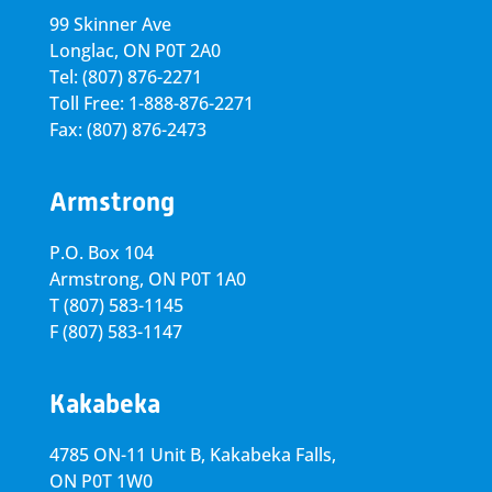
99 Skinner Ave
Longlac, ON P0T 2A0
Tel: (807) 876-2271
Toll Free: 1-888-876-2271
Fax: (807) 876-2473
Armstrong
P.O. Box 104
Armstrong, ON
P0T 1A0
T
(807) 583-1145
F
(807) 583-1147
Kakabeka
4785 ON-11 Unit B, Kakabeka Falls,
ON P0T 1W0