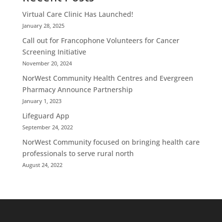
Virtual Care Clinic Has Launched!
January 28, 2025
Call out for Francophone Volunteers for Cancer
Screening Initiative
November 20, 2024
NorWest Community Health Centres and Evergreen
Pharmacy Announce Partnership
January 1, 2023
Lifeguard App
September 24, 2022
NorWest Community focused on bringing health care
professionals to serve rural north
August 24, 2022