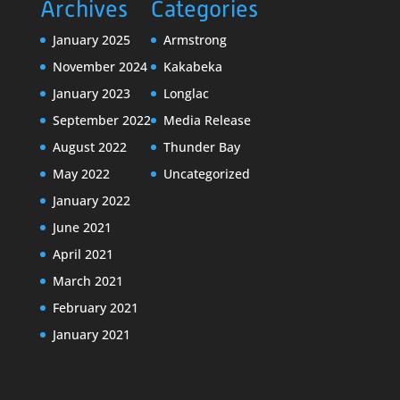
Archives
Categories
January 2025
Armstrong
November 2024
Kakabeka
January 2023
Longlac
September 2022
Media Release
August 2022
Thunder Bay
May 2022
Uncategorized
January 2022
June 2021
April 2021
March 2021
February 2021
January 2021