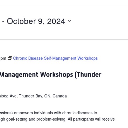
 - 
October 9, 2024
 pm
Chronic Disease Self-Management Workshops
f-Management Workshops (Thunder
ipeg Ave, Thunder Bay, ON, Canada
ssions) empowers individuals with chronic diseases to
gh goal-setting and problem-solving. All participants will receive