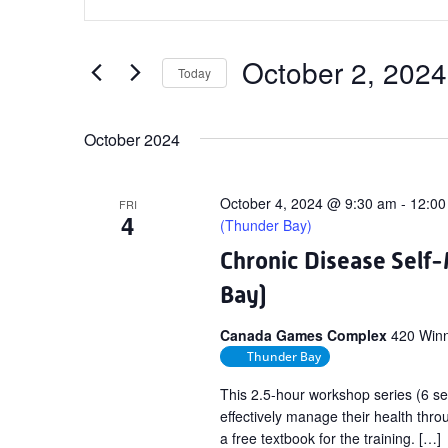
Search
Keyword.
and
Search
Views
for
October 2, 2024
Today
Navigation
Events
Select
by
date.
October 2024
Keyword.
October 4, 2024 @ 9:30 am
-
12:00
FRI
4
(Thunder Bay)
Chronic Disease Sel
Bay)
Canada Games Complex
420 Winn
Thunder Bay
This 2.5-hour workshop series (6 se
effectively manage their health throu
a free textbook for the training. […]