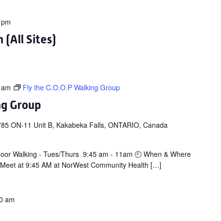
 pm
(All Sites)
 am
Fly the C.O.O.P Walking Group
ng Group
785 ON-11 Unit B, Kakabeka Falls, ONTARIO, Canada
door Walking - Tues/Thurs 9:45 am - 11am 🕘 When & Where
 Meet at 9:45 AM at NorWest Community Health […]
0 am