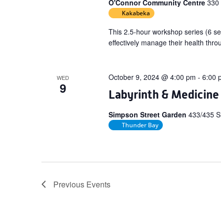
O'Connor Community Centre
330
Kakabeka
This 2.5-hour workshop series (6 se
effectively manage their health thro
October 9, 2024 @ 4:00 pm
-
6:00 
WED
9
Labyrinth & Medicine
Simpson Street Garden
433/435 S
Thunder Bay
Previous
Events