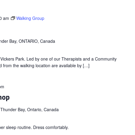
0 am
Walking Group
hunder Bay, ONTARIO, Canada
t Vickers Park. Led by one of our Therapists and a Community
 from the walking location are available by […]
pm
hop
 Thunder Bay, Ontario, Canada
per sleep routine. Dress comfortably.