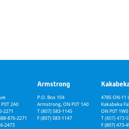
Armstrong
Kakabek
Ave
P.O. Box 104
4785 ON-11 U
 P0T 2A0
Armstrong, ON
P0T 1A0
Kakabeka Fal
76-2271
T
(807) 583-1145
ON P0T 1W0
-888-876-2271
F
(807) 583-1147
T
(807) 473-
76-2473
F
(807) 473-