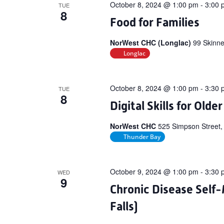
October 8, 2024 @ 1:00 pm
-
3:00 
TUE
8
Food for Families
NorWest CHC (Longlac)
99 Skinne
Longlac
October 8, 2024 @ 1:00 pm
-
3:30 
TUE
8
Digital Skills for Olde
NorWest CHC
525 Simpson Street,
Thunder Bay
October 9, 2024 @ 1:00 pm
-
3:30 
WED
9
Chronic Disease Sel
Falls)