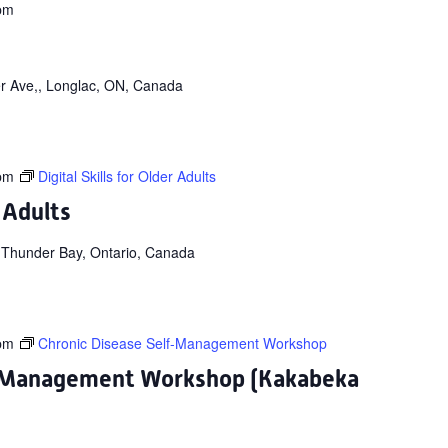
pm
r Ave,, Longlac, ON, Canada
pm
Digital Skills for Older Adults
r Adults
 Thunder Bay, Ontario, Canada
pm
Chronic Disease Self-Management Workshop
f-Management Workshop (Kakabeka