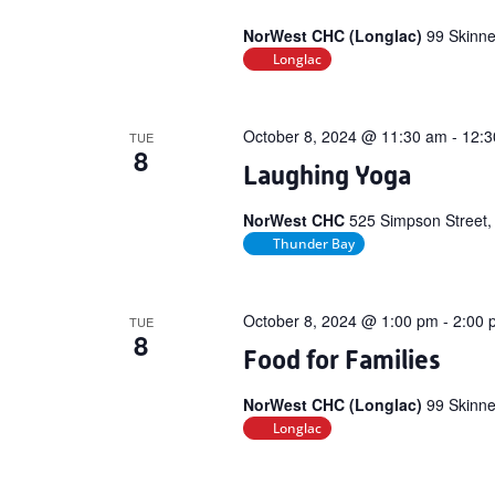
NorWest CHC (Longlac)
99 Skinne
Longlac
October 8, 2024 @ 11:30 am
-
12:3
TUE
8
Laughing Yoga
NorWest CHC
525 Simpson Street,
Thunder Bay
October 8, 2024 @ 1:00 pm
-
2:00 
TUE
8
Food for Families
NorWest CHC (Longlac)
99 Skinne
Longlac