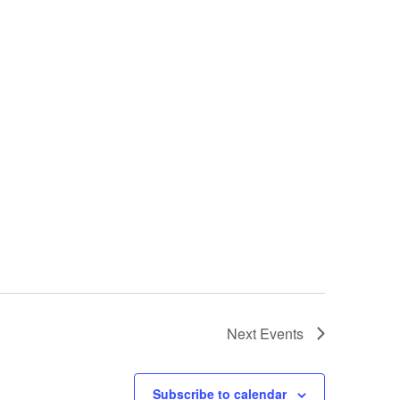
Next
Events
Subscribe to calendar