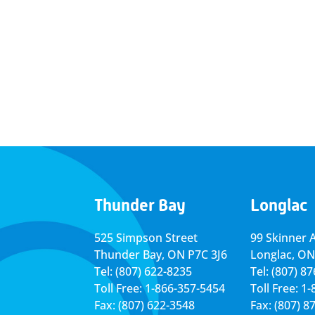
Thunder Bay
Longlac
525 Simpson Street
99 Skinner 
Thunder Bay, ON P7C 3J6
Longlac, ON
Tel: (807) 622-8235
Tel: (807) 8
Toll Free: 1-866-357-5454
Toll Free: 1
Fax: (807) 622-3548
Fax: (807) 8