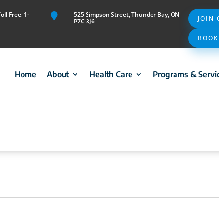
ll Free: 1-
525 Simpson Street, Thunder Bay, ON

JOIN
P7C 3J6
BOOK
Home
About
Health Care
Programs & Servi