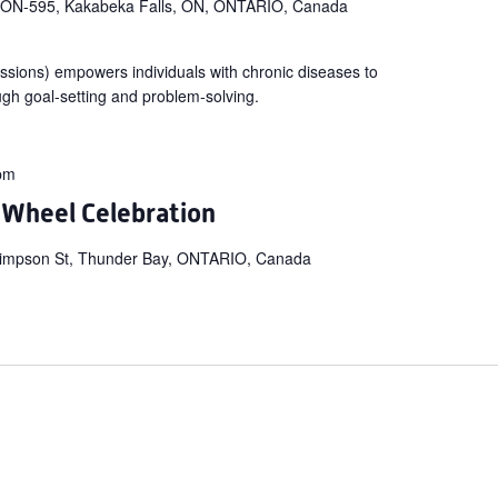
 ON-595, Kakabeka Falls, ON, ONTARIO, Canada
ssions) empowers individuals with chronic diseases to
ugh goal-setting and problem-solving.
pm
 Wheel Celebration
impson St, Thunder Bay, ONTARIO, Canada