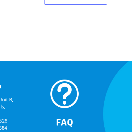
t
a
nit B,
ls,
FAQ
5528
4584