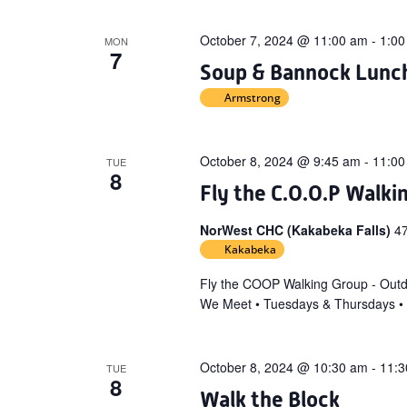
October 7, 2024 @ 11:00 am
-
1:00
MON
7
Soup & Bannock Lunch 
Armstrong
October 8, 2024 @ 9:45 am
-
11:00
TUE
8
Fly the C.O.O.P Walki
NorWest CHC (Kakabeka Falls)
4
Kakabeka
Fly the COOP Walking Group - Out
We Meet • Tuesdays & Thursdays •
October 8, 2024 @ 10:30 am
-
11:3
TUE
8
Walk the Block