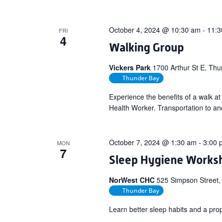
October 4, 2024 @ 10:30 am
-
11:3
FRI
4
Walking Group
Vickers Park
1700 Arthur St E, T
Thunder Bay
Experience the benefits of a walk a
Health Worker. Transportation to and
October 7, 2024 @ 1:30 am
-
3:00 
MON
7
Sleep Hygiene Works
NorWest CHC
525 Simpson Street,
Thunder Bay
Learn better sleep habits and a pro