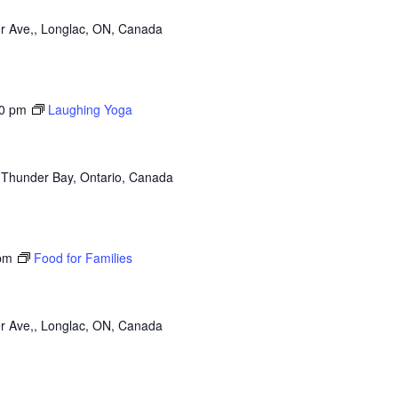
r Ave,, Longlac, ON, Canada
0 pm
Laughing Yoga
 Thunder Bay, Ontario, Canada
pm
Food for Families
r Ave,, Longlac, ON, Canada