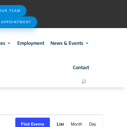
 OUR TEAM
 APPOINTMENT
ces
Employment
News & Events
Contact
Event
Find Events
List
Month
Day
Views