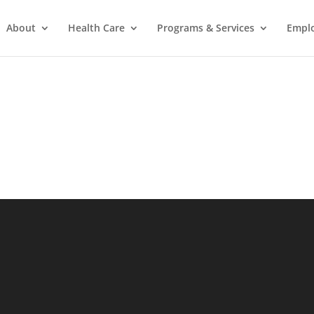
About
Health Care
Programs & Services
Empl