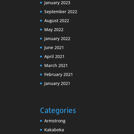
January 2023
September 2022
August 2022
May 2022
January 2022
June 2021
April 2021
March 2021
February 2021
January 2021
Categories
Armstrong
Kakabeka