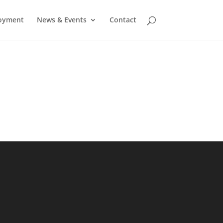
oyment
News & Events
Contact