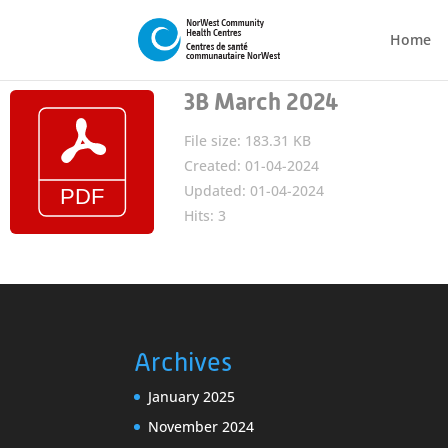
Home
3B March 2024
File size: 183.31 KB
Created: 01-04-2024
Updated: 01-04-2024
Hits: 3
Archives
January 2025
November 2024