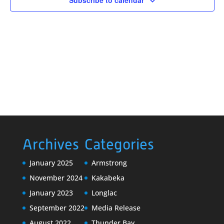
Subscribe to calendar
Archives
Categories
January 2025
Armstrong
November 2024
Kakabeka
January 2023
Longlac
September 2022
Media Release
August 2022
Thunder Bay