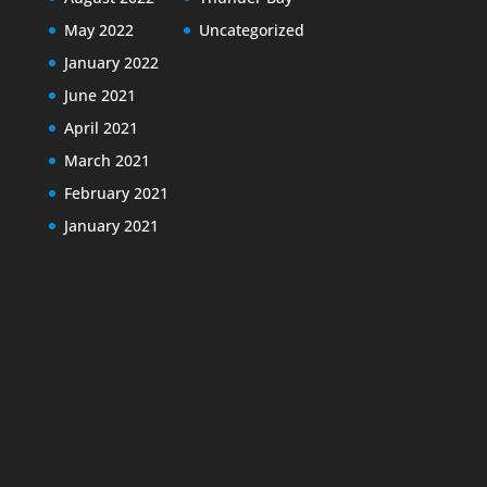
May 2022
Uncategorized
January 2022
June 2021
April 2021
March 2021
February 2021
January 2021