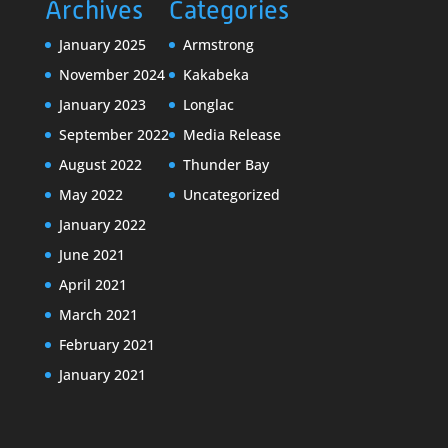
Archives
Categories
January 2025
Armstrong
November 2024
Kakabeka
January 2023
Longlac
September 2022
Media Release
August 2022
Thunder Bay
May 2022
Uncategorized
January 2022
June 2021
April 2021
March 2021
February 2021
January 2021