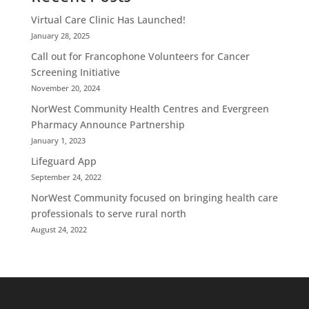
Virtual Care Clinic Has Launched!
January 28, 2025
Call out for Francophone Volunteers for Cancer
Screening Initiative
November 20, 2024
NorWest Community Health Centres and Evergreen
Pharmacy Announce Partnership
January 1, 2023
Lifeguard App
September 24, 2022
NorWest Community focused on bringing health care
professionals to serve rural north
August 24, 2022