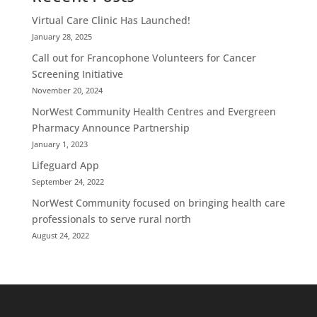
Virtual Care Clinic Has Launched!
January 28, 2025
Call out for Francophone Volunteers for Cancer
Screening Initiative
November 20, 2024
NorWest Community Health Centres and Evergreen
Pharmacy Announce Partnership
January 1, 2023
Lifeguard App
September 24, 2022
NorWest Community focused on bringing health care
professionals to serve rural north
August 24, 2022