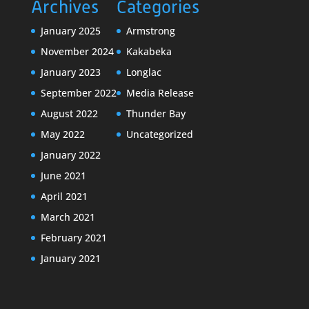
Archives
Categories
January 2025
Armstrong
November 2024
Kakabeka
January 2023
Longlac
September 2022
Media Release
August 2022
Thunder Bay
May 2022
Uncategorized
January 2022
June 2021
April 2021
March 2021
February 2021
January 2021