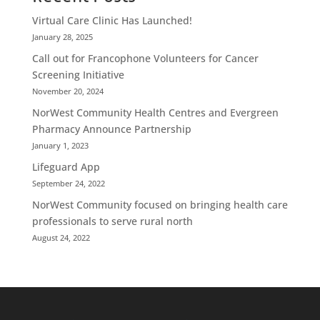
Virtual Care Clinic Has Launched!
January 28, 2025
Call out for Francophone Volunteers for Cancer
Screening Initiative
November 20, 2024
NorWest Community Health Centres and Evergreen
Pharmacy Announce Partnership
January 1, 2023
Lifeguard App
September 24, 2022
NorWest Community focused on bringing health care
professionals to serve rural north
August 24, 2022