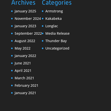
Archives
Categories
January 2025
Armstrong
November 2024
Kakabeka
January 2023
Longlac
September 2022
Media Release
August 2022
Thunder Bay
May 2022
Uncategorized
January 2022
June 2021
April 2021
March 2021
February 2021
January 2021