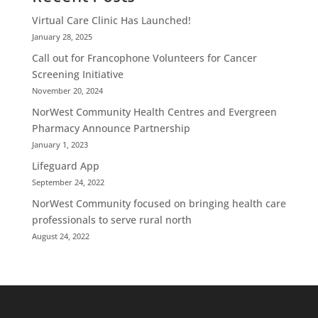
Virtual Care Clinic Has Launched!
January 28, 2025
Call out for Francophone Volunteers for Cancer
Screening Initiative
November 20, 2024
NorWest Community Health Centres and Evergreen
Pharmacy Announce Partnership
January 1, 2023
Lifeguard App
September 24, 2022
NorWest Community focused on bringing health care
professionals to serve rural north
August 24, 2022