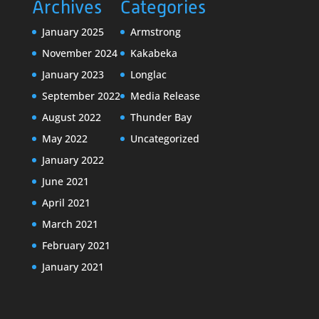
Archives
Categories
January 2025
Armstrong
November 2024
Kakabeka
January 2023
Longlac
September 2022
Media Release
August 2022
Thunder Bay
May 2022
Uncategorized
January 2022
June 2021
April 2021
March 2021
February 2021
January 2021