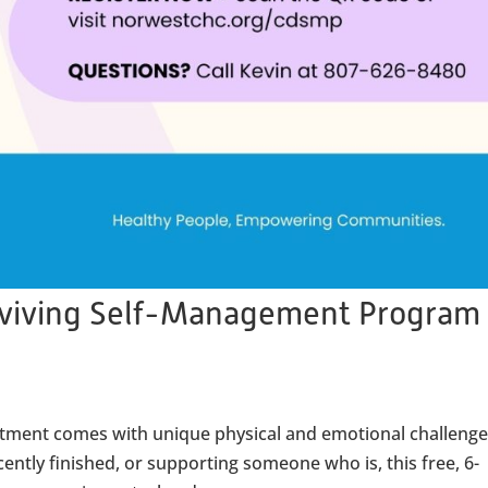
rviving Self-Management Program
reatment comes with unique physical and emotional challenge
ently finished, or supporting someone who is, this free, 6-