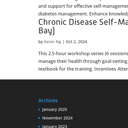
and support for effective self-manageme
diabetes management. Enhance knowledge
Chronic Disease Self-
Bay)
by
Kevin Ng
|
Oct 2, 2024
This 2.5-hour workshop series (6 sessions
manage their health through goal-setting a
textbook for the training. Incentives Atten
Archives
January 2025
November 2024
January 2023