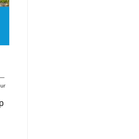
ia—
our
p