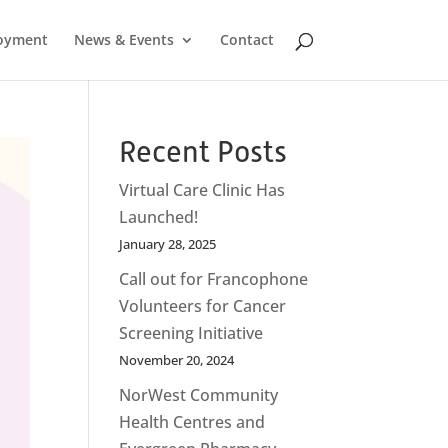
oyment
News & Events
Contact
Recent Posts
Virtual Care Clinic Has
Launched!
January 28, 2025
Call out for Francophone
Volunteers for Cancer
Screening Initiative
November 20, 2024
NorWest Community
Health Centres and