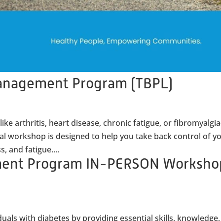
Management Program (TBPL)
ike arthritis, heart disease, chronic fatigue, or fibromyalg
ual workshop is designed to help you take back control of y
s, and fatigue....
ment Program IN-PERSON Worksho
als with diabetes by providing essential skills, knowledge,