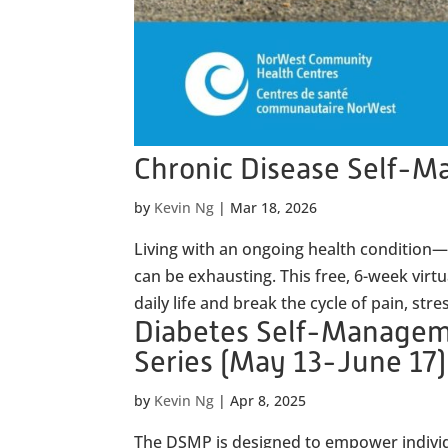
Chronic Disease Self-
by
Kevin Ng
|
Mar 18, 2026
Living with an ongoing health condition—l
can be exhausting. This free, 6-week virt
daily life and break the cycle of pain, stres
Diabetes Self-Manage
Series (May 13-June 17)
by
Kevin Ng
|
Apr 8, 2025
The DSMP is designed to empower individu