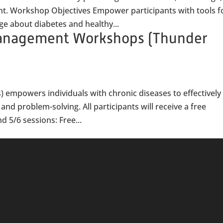
nt. Workshop Objectives Empower participants with tools f
 about diabetes and healthy...
Management Workshops (Thunder
) empowers individuals with chronic diseases to effectively
nd problem-solving. All participants will receive a free
d 5/6 sessions: Free...