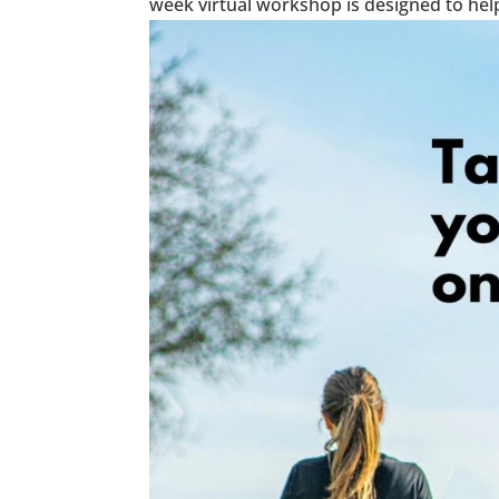
week virtual workshop is designed to help