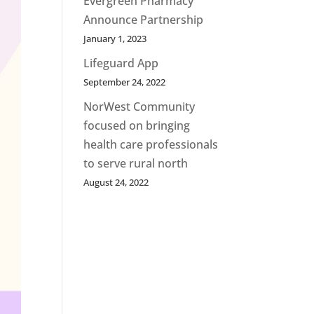
Evergreen Pharmacy
Announce Partnership
January 1, 2023
Lifeguard App
September 24, 2022
NorWest Community
focused on bringing
health care professionals
to serve rural north
August 24, 2022