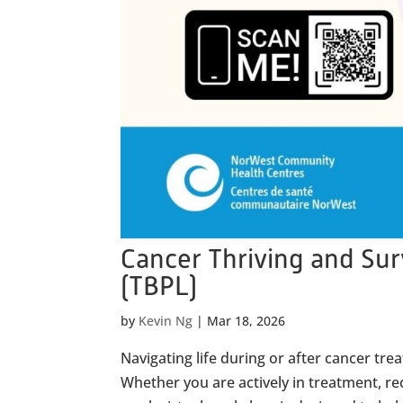
Cancer Thriving and Su
(TBPL)
by
Kevin Ng
|
Mar 18, 2026
Navigating life during or after cancer t
Whether you are actively in treatment, rec