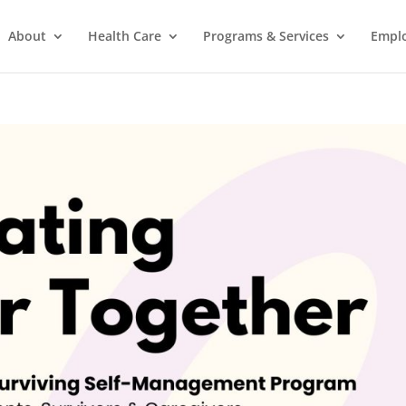
About
Health Care
Programs & Services
Empl