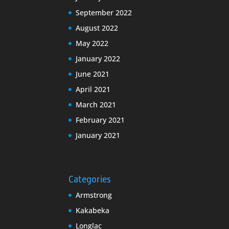
September 2022
August 2022
May 2022
January 2022
June 2021
April 2021
March 2021
February 2021
January 2021
Categories
Armstrong
Kakabeka
Longlac