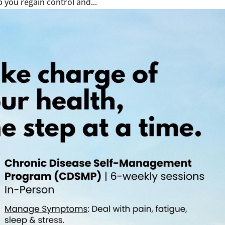
 you regain control and...