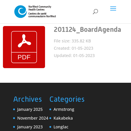
201124_BoardAgenda
File size: 335.82 KB
Created: 01-05-2023
Updated: 01-05-2023
Archives
Categories
January 2025
Armstrong
November 2024
Kakabeka
January 2023
Longlac