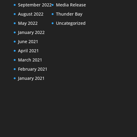
September 2022
Media Release
August 2022
Thunder Bay
May 2022
Uncategorized
January 2022
June 2021
April 2021
March 2021
February 2021
January 2021