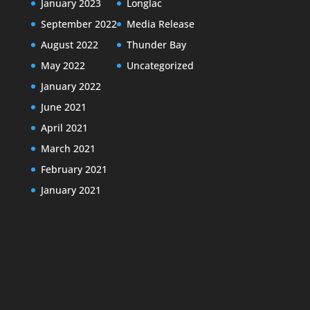
January 2023
Longlac
September 2022
Media Release
August 2022
Thunder Bay
May 2022
Uncategorized
January 2022
June 2021
April 2021
March 2021
February 2021
January 2021