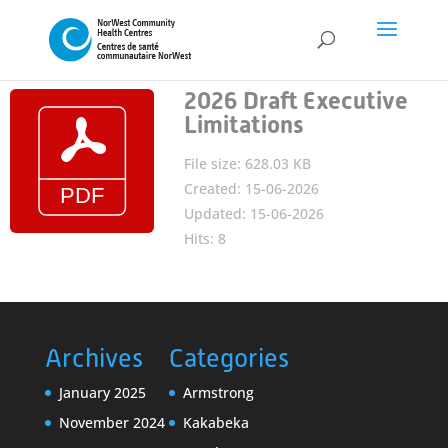
2026 Draft Executive
Limitations
File size: 628.03 KB
Created: 15-06-2026
Updated: 15-06-2026
Hits: 8
Archives
Categories
January 2025
Armstrong
November 2024
Kakabeka