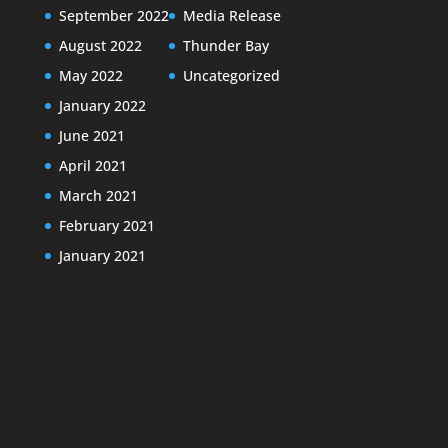
September 2022
Media Release
August 2022
Thunder Bay
May 2022
Uncategorized
January 2022
June 2021
April 2021
March 2021
February 2021
January 2021