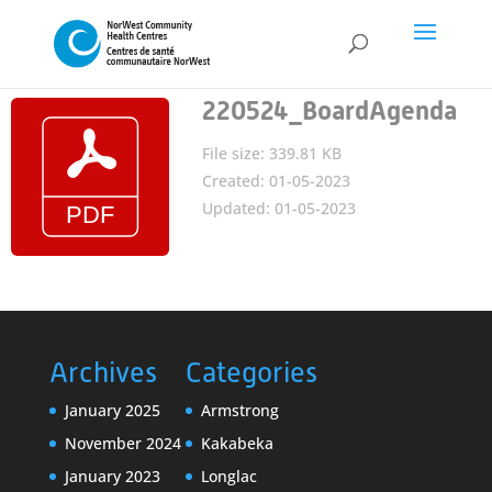
220524_BoardAgenda
File size: 339.81 KB
Created: 01-05-2023
Updated: 01-05-2023
Archives
Categories
January 2025
Armstrong
November 2024
Kakabeka
January 2023
Longlac