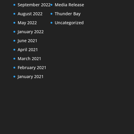
September 2022
Media Release
August 2022
Thunder Bay
May 2022
Uncategorized
January 2022
June 2021
April 2021
March 2021
February 2021
January 2021