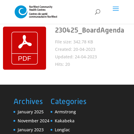
230425_BoardAgenda
File size: 342.78 KB
Created: 20-04-2023
Updated: 24-04-2023
Hits: 20
Archives
Categories
January 2025
Armstrong
November 2024
Kakabeka
January 2023
Longlac