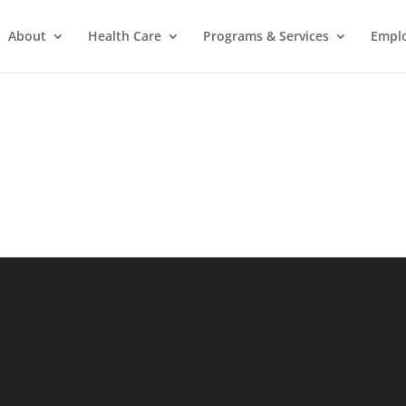
About
Health Care
Programs & Services
Empl