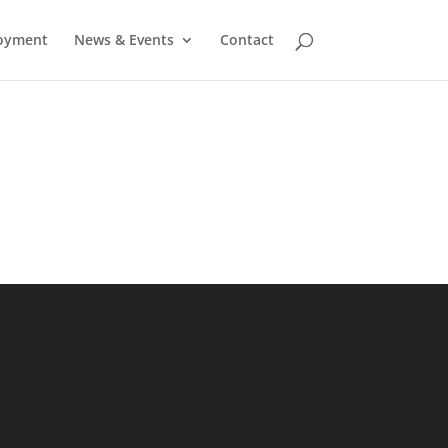
oyment
News & Events
Contact