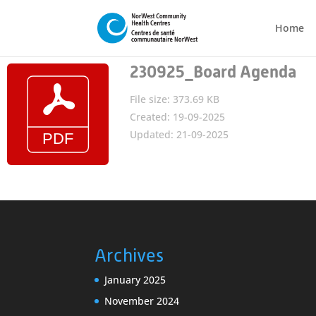
Home
230925_Board Agenda
File size: 373.69 KB
Created: 19-09-2025
Updated: 21-09-2025
Archives
January 2025
November 2024