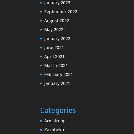
January 2023
September 2022
August 2022
May 2022
January 2022
June 2021
April 2021
March 2021
February 2021
January 2021
Categories
Armstrong
Kakabeka