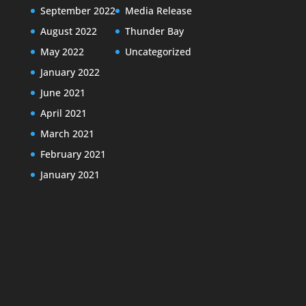
September 2022
Media Release
August 2022
Thunder Bay
May 2022
Uncategorized
January 2022
June 2021
April 2021
March 2021
February 2021
January 2021