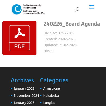
240226_Board Agenda
File size: 374.27 KB
Created: 20-02-2026
Updated: 21-02-2026
Hits: 6
Archives
Categories
January 2025
Armstrong
November 2024
Kakabeka
January 2023
Longlac