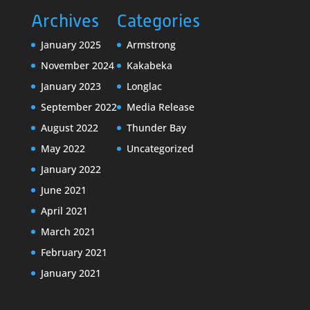
Archives
Categories
January 2025
Armstrong
November 2024
Kakabeka
January 2023
Longlac
September 2022
Media Release
August 2022
Thunder Bay
May 2022
Uncategorized
January 2022
June 2021
April 2021
March 2021
February 2021
January 2021