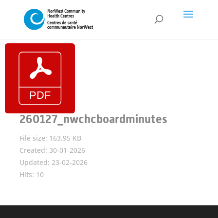
260127_nwchcboardminutes
File size: 163.95 KB
Created: 30-01-2026
Updated: 23-02-2026
Hits: 10