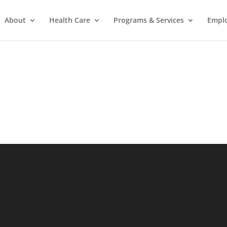
About
Health Care
Programs & Services
Empl