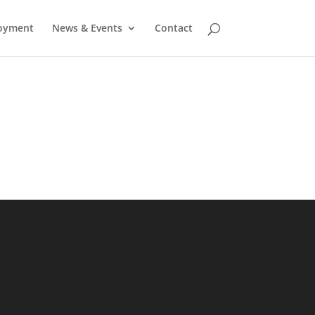
oyment
News & Events
Contact