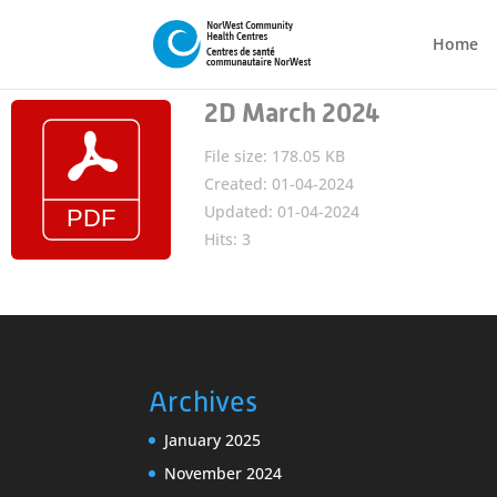
Home
2D March 2024
File size: 178.05 KB
Created: 01-04-2024
Updated: 01-04-2024
Hits: 3
Archives
January 2025
November 2024