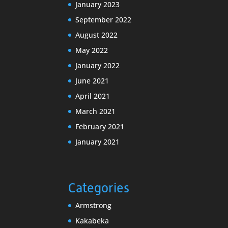
January 2023
September 2022
August 2022
May 2022
January 2022
June 2021
April 2021
March 2021
February 2021
January 2021
Categories
Armstrong
Kakabeka