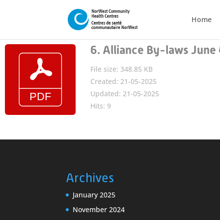
Home
6. Alliance By-laws Jun
File size: 348.85 KB
Created: 21-05-2025
Updated: 21-05-2025
Hits: 9
Archives
January 2025
November 2024