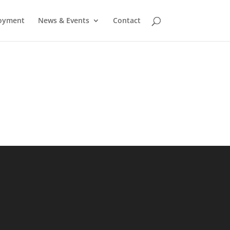
oyment
News & Events
Contact