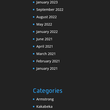
January 2023
September 2022
August 2022
May 2022
January 2022
June 2021
April 2021
March 2021
February 2021
January 2021
Categories
Armstrong
Kakabeka