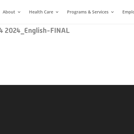
About
Health Care
Programs & Services
Empl
e 4 2024_English-FINAL