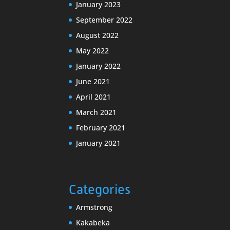
January 2023
September 2022
August 2022
May 2022
January 2022
June 2021
April 2021
March 2021
February 2021
January 2021
Categories
Armstrong
Kakabeka