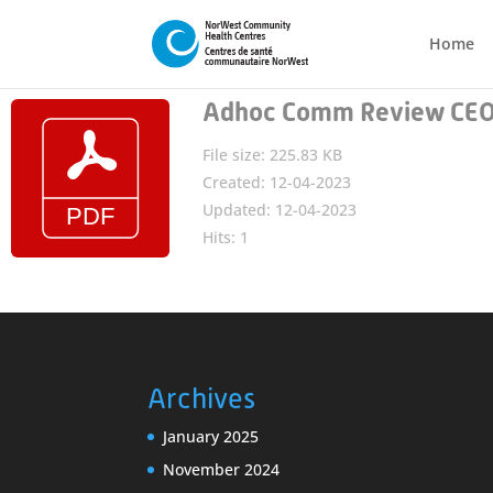
Home
Adhoc Comm Review CEO 
File size: 225.83 KB
Created: 12-04-2023
Updated: 12-04-2023
Hits: 1
Archives
January 2025
November 2024