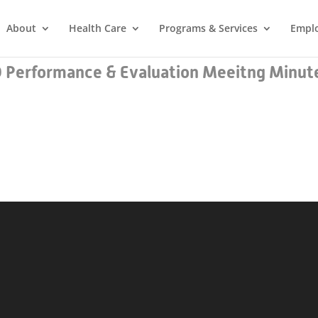
About
Health Care
Programs & Services
Empl
Performance & Evaluation Meeitng Minute