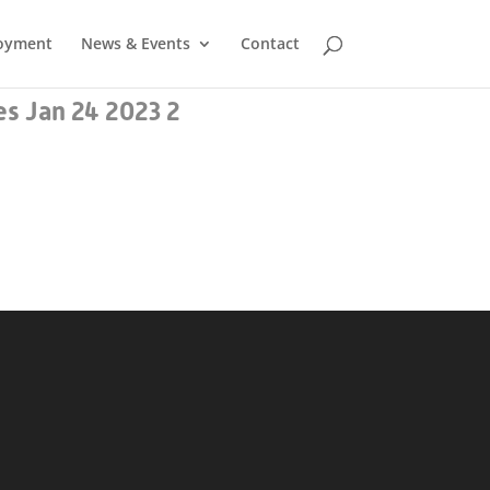
oyment
News & Events
Contact
s Jan 24 2023 2