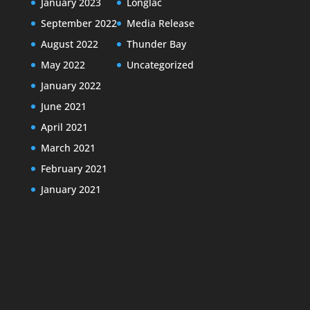
January 2023
Longlac
September 2022
Media Release
August 2022
Thunder Bay
May 2022
Uncategorized
January 2022
June 2021
April 2021
March 2021
February 2021
January 2021