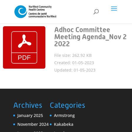
Adhoc Committee
Meeting Agenda_Nov 2
2022
File size: 262.92 KB
Created: 01-05-2023
Updated: 01-05-2023
Archives
Categories
January 2025
Armstrong
November 2024
Kakabeka