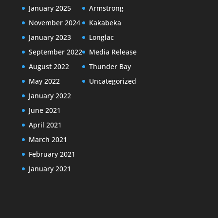
January 2025
Armstrong
November 2024
Kakabeka
January 2023
Longlac
September 2022
Media Release
August 2022
Thunder Bay
May 2022
Uncategorized
January 2022
June 2021
April 2021
March 2021
February 2021
January 2021