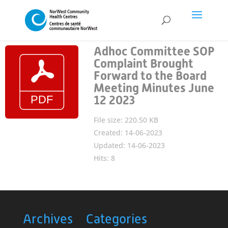
Adhoc Committee SOP
Complaint Brought
Forward to the Board
Meeting Minutes June
12 2023
File size: 220.50 KB
Created: 14-06-2023
Updated: 14-06-2023
Hits: 8
Archives
Categories