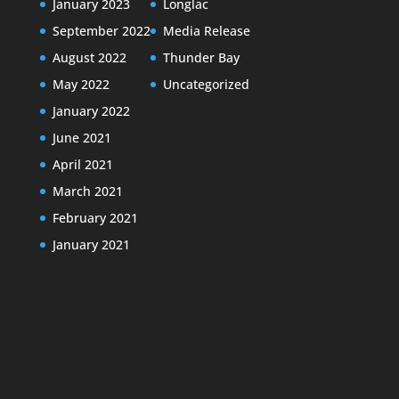
January 2023
Longlac
September 2022
Media Release
August 2022
Thunder Bay
May 2022
Uncategorized
January 2022
June 2021
April 2021
March 2021
February 2021
January 2021