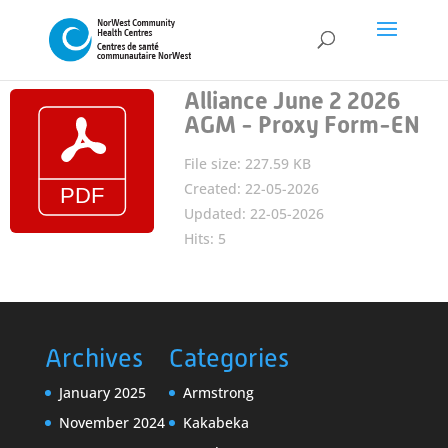
Alliance June 2 2026
AGM - Proxy Form-EN
File size: 227.59 KB
Created: 22-05-2026
Updated: 22-05-2026
Hits: 5
Archives
Categories
January 2025
Armstrong
November 2024
Kakabeka