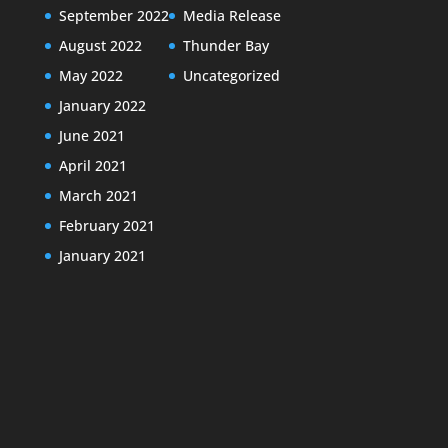
September 2022
Media Release
August 2022
Thunder Bay
May 2022
Uncategorized
January 2022
June 2021
April 2021
March 2021
February 2021
January 2021