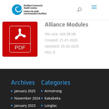
Alliance Modules
File size: 425.38 KB
Created: 21-01-2025
Updated: 25-02-2025
Hits: 8
Archives
Categories
January 2025
Armstrong
November 2024
Kakabeka
January 2023
Longlac