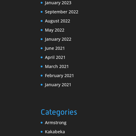
January 2023
September 2022
August 2022
May 2022
January 2022
June 2021
April 2021
March 2021
February 2021
January 2021
Categories
Armstrong
Kakabeka