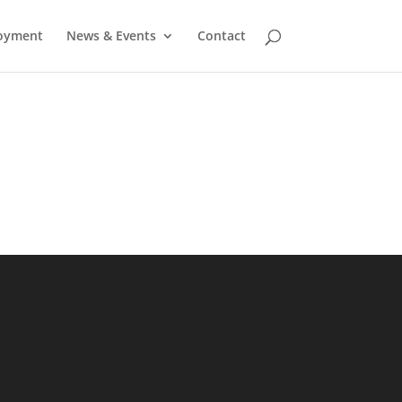
oyment
News & Events
Contact