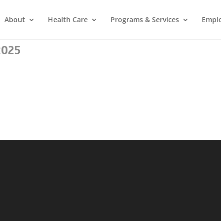
About
Health Care
Programs & Services
Empl
2025