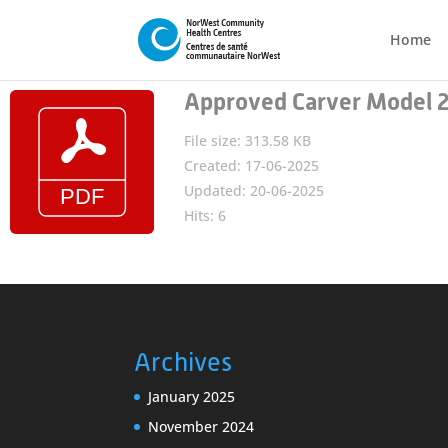
Home
Approved Carver Model 
File size: 313.58 KB
Created: 17-06-2025
Updated: 20-06-2025
Hits: 6
Archives
January 2025
November 2024