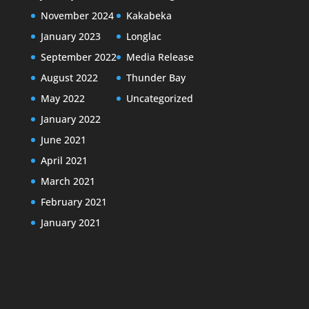
November 2024
Kakabeka
January 2023
Longlac
September 2022
Media Release
August 2022
Thunder Bay
May 2022
Uncategorized
January 2022
June 2021
April 2021
March 2021
February 2021
January 2021