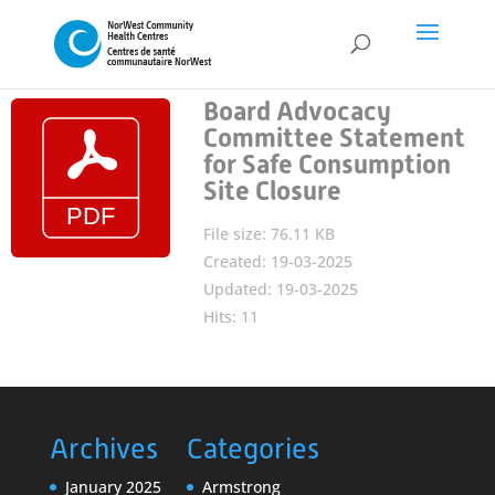
Board Advocacy
Committee Statement
for Safe Consumption
Site Closure
File size: 76.11 KB
Created: 19-03-2025
Updated: 19-03-2025
Hits: 11
Archives
Categories
January 2025
Armstrong