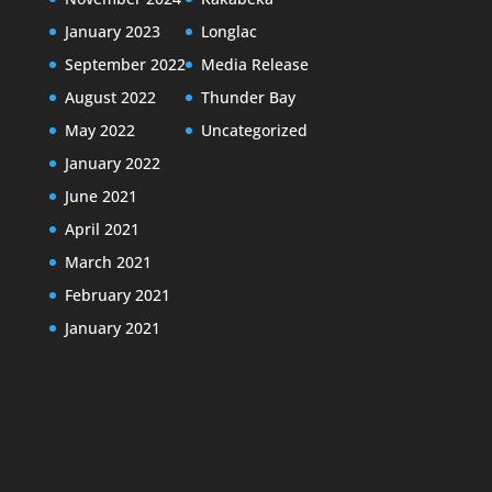
January 2023
Longlac
September 2022
Media Release
August 2022
Thunder Bay
May 2022
Uncategorized
January 2022
June 2021
April 2021
March 2021
February 2021
January 2021