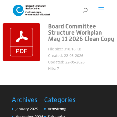
Board Committee
Structure Workplan
May 11 2026 Clean Copy
File size: 318.16 KB
Created: 22-05-2026
Updated: 22-05-2026
Hits: 7
Archives
Categories
January 2025
Armstrong
November 2024
Kakabeka