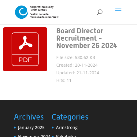
Board Director
Recruitment -
November 26 2024
File size: 530.62 KB
Created: 20-11-2024
Updated: 21-11-2024
Hits: 11
Archives
Categories
January 2025
Armstrong
November 2024
Kakabeka