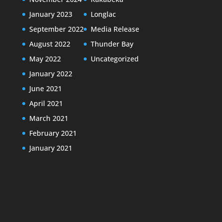
January 2023
Longlac
September 2022
Media Release
August 2022
Thunder Bay
May 2022
Uncategorized
January 2022
June 2021
April 2021
March 2021
February 2021
January 2021