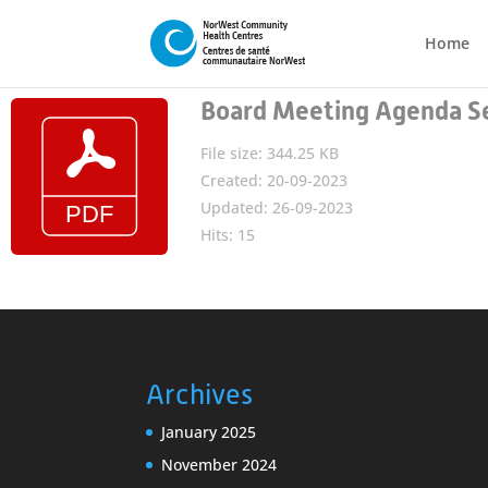
Home
Board Meeting Agenda S
File size: 344.25 KB
Created: 20-09-2023
Updated: 26-09-2023
Hits: 15
Archives
January 2025
November 2024