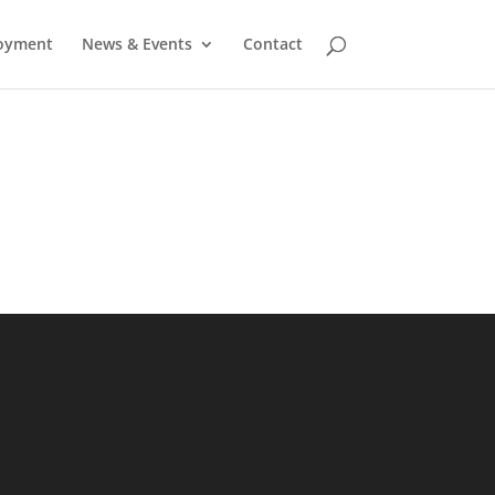
oyment
News & Events
Contact