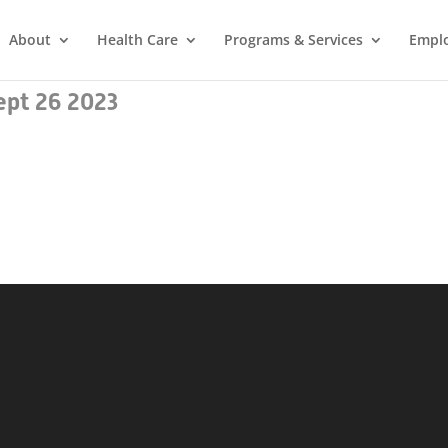
About
Health Care
Programs & Services
Empl
ept 26 2023