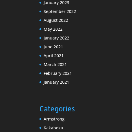
January 2023
September 2022
August 2022
May 2022
January 2022
June 2021
April 2021
March 2021
February 2021
January 2021
Categories
Armstrong
Kakabeka