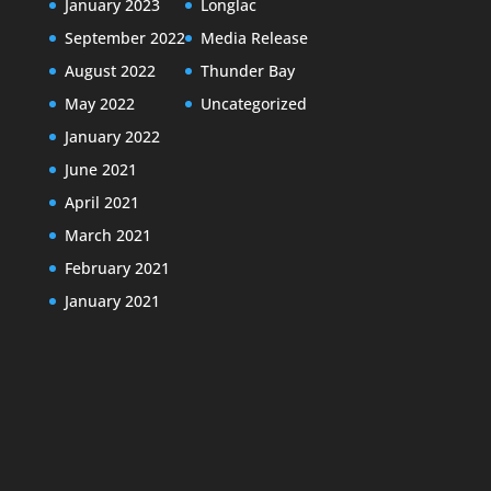
January 2023
Longlac
September 2022
Media Release
August 2022
Thunder Bay
May 2022
Uncategorized
January 2022
June 2021
April 2021
March 2021
February 2021
January 2021