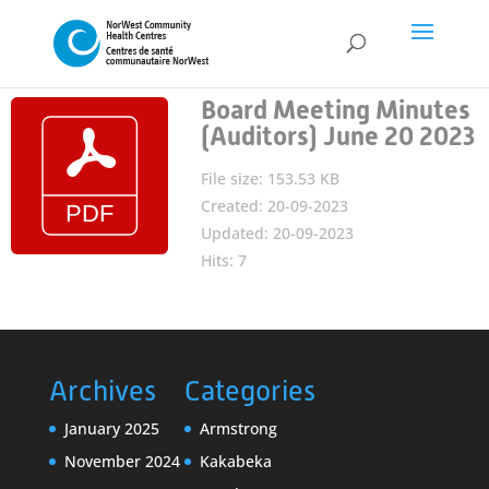
Board Meeting Minutes
(Auditors) June 20 2023
File size: 153.53 KB
Created: 20-09-2023
Updated: 20-09-2023
Hits: 7
Archives
Categories
January 2025
Armstrong
November 2024
Kakabeka