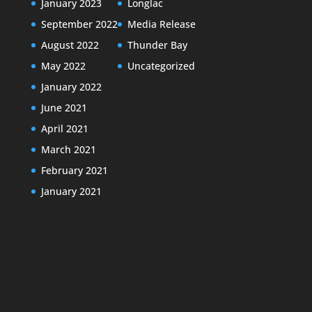
January 2023
Longlac
September 2022
Media Release
August 2022
Thunder Bay
May 2022
Uncategorized
January 2022
June 2021
April 2021
March 2021
February 2021
January 2021