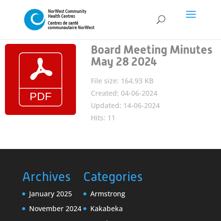
Board Meeting Minutes
May 28 2024
File size: 164.93 KB
Created: 04-06-2024
Updated: 14-06-2024
Hits: 11
Archives
Categories
January 2025
Armstrong
November 2024
Kakabeka