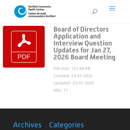
Board of Directors
Application and
Interview Question
Updates for Jan 27,
2026 Board Meeting
File size: 121.44 KB
Created: 23-01-2026
Updated: 23-01-2026
Hits: 11
Archives
Categories