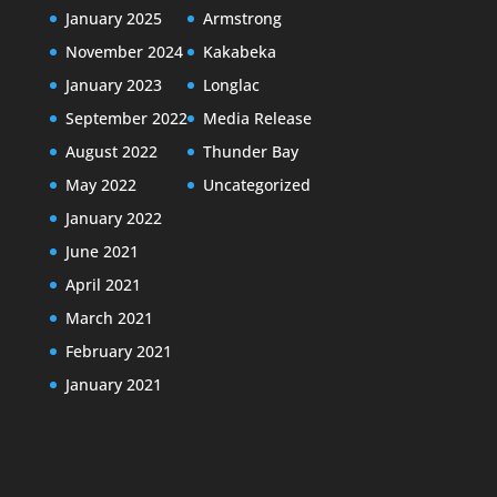
January 2025
Armstrong
November 2024
Kakabeka
January 2023
Longlac
September 2022
Media Release
August 2022
Thunder Bay
May 2022
Uncategorized
January 2022
June 2021
April 2021
March 2021
February 2021
January 2021