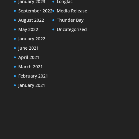
January 2023
Longlac
September 2022
Media Release
August 2022
Thunder Bay
May 2022
Uncategorized
January 2022
June 2021
April 2021
March 2021
February 2021
January 2021