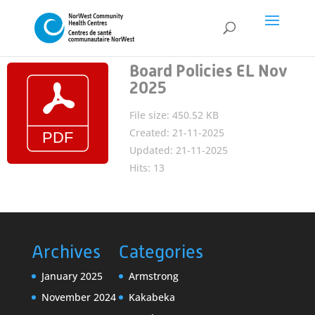
Board Policies EL Nov
2025
File size: 450.52 KB
Created: 21-11-2025
Updated: 21-11-2025
Hits: 13
Archives
Categories
January 2025
Armstrong
November 2024
Kakabeka