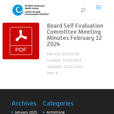
Board Self Evaluation
Committee Meeting
Minutes February 12
2024
File size: 233.00 KB
Created: 22-02-2024
Updated: 22-02-2024
Hits: 8
Archives
Categories
January 2025
Armstrong