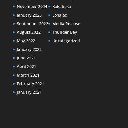
November 2024
Kakabeka
January 2023
Longlac
September 2022
Media Release
August 2022
Thunder Bay
May 2022
Uncategorized
January 2022
June 2021
April 2021
March 2021
February 2021
January 2021