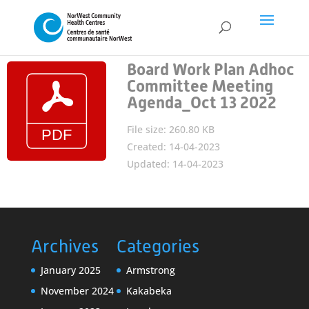
Board Work Plan Adhoc
Committee Meeting
Agenda_Oct 13 2022
File size: 260.80 KB
Created: 14-04-2023
Updated: 14-04-2023
Archives
Categories
January 2025
Armstrong
November 2024
Kakabeka