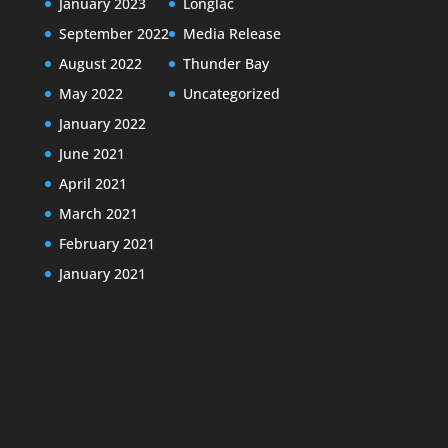
January 2023
Longlac
September 2022
Media Release
August 2022
Thunder Bay
May 2022
Uncategorized
January 2022
June 2021
April 2021
March 2021
February 2021
January 2021