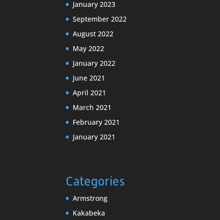
January 2023
September 2022
August 2022
May 2022
January 2022
June 2021
April 2021
March 2021
February 2021
January 2021
Categories
Armstrong
Kakabeka