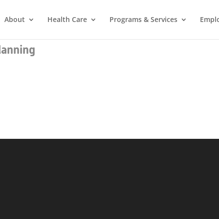
About
Health Care
Programs & Services
Empl
lanning