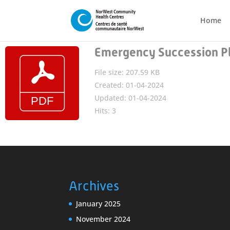
Home
Emergency Succession P
File size: 207.59 KB
Created: 01-04-2024
Updated: 01-04-2024
Hits: 3
Archives
January 2025
November 2024