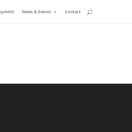
oyment
News & Events
Contact