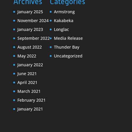
Archives
Categories
January 2025
Armstrong
November 2024
Kakabeka
January 2023
Longlac
September 2022
Media Release
August 2022
Thunder Bay
May 2022
Uncategorized
January 2022
June 2021
April 2021
March 2021
February 2021
January 2021