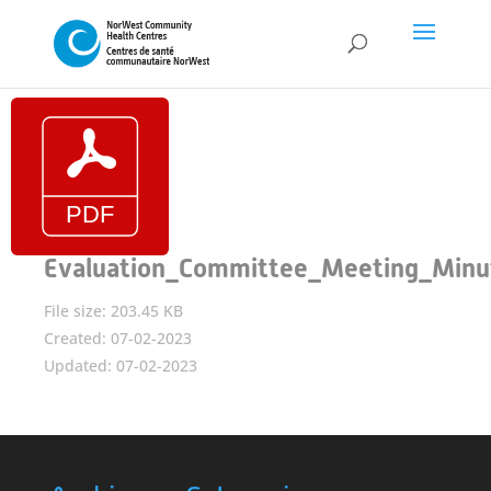
Evaluation_Committee_Meeting_Minu
File size: 203.45 KB
Created: 07-02-2023
Updated: 07-02-2023