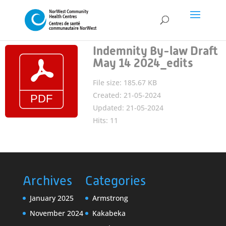
Indemnity By-law Draft
May 14 2024_edits
File size: 185.67 KB
Created: 21-05-2024
Updated: 21-05-2024
Hits: 11
Archives
Categories
January 2025
Armstrong
November 2024
Kakabeka