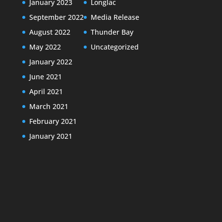
January 2023
Longlac
September 2022
Media Release
August 2022
Thunder Bay
May 2022
Uncategorized
January 2022
June 2021
April 2021
March 2021
February 2021
January 2021