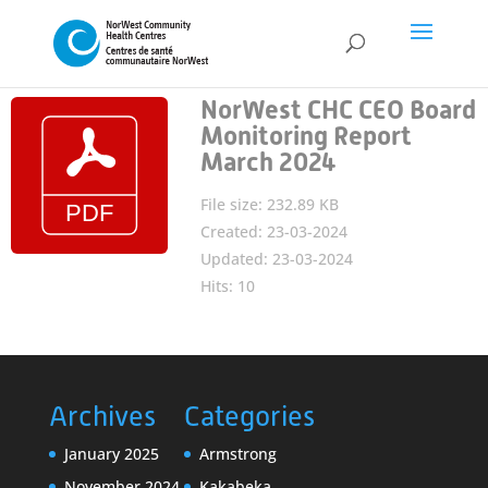
NorWest CHC CEO Board
Monitoring Report
March 2024
File size: 232.89 KB
Created: 23-03-2024
Updated: 23-03-2024
Hits: 10
Archives
Categories
January 2025
Armstrong
November 2024
Kakabeka