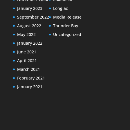
January 2023
Longlac
September 2022
Media Release
August 2022
Thunder Bay
May 2022
Uncategorized
January 2022
June 2021
April 2021
March 2021
February 2021
January 2021