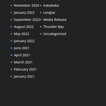
November 2024
Kakabeka
January 2023
Longlac
September 2022
Media Release
August 2022
Thunder Bay
May 2022
Uncategorized
January 2022
June 2021
April 2021
March 2021
February 2021
January 2021