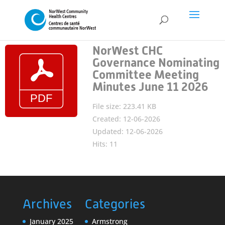
NorWest CHC
Governance Nominating
Committee Meeting
Minutes June 11 2026
File size: 223.41 KB
Created: 12-06-2026
Updated: 12-06-2026
Hits: 11
Archives
Categories
January 2025
Armstrong