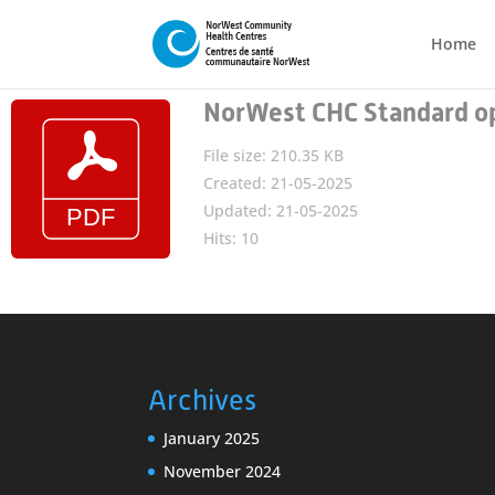
Home
NorWest CHC Standard op
File size: 210.35 KB
Created: 21-05-2025
Updated: 21-05-2025
Hits: 10
Archives
January 2025
November 2024