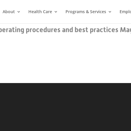
About
Health Care
Programs & Services
Empl
erating procedures and best practices Ma