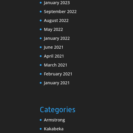
January 2023
September 2022
August 2022
May 2022
January 2022
June 2021
April 2021
March 2021
February 2021
January 2021
Categories
Armstrong
Kakabeka