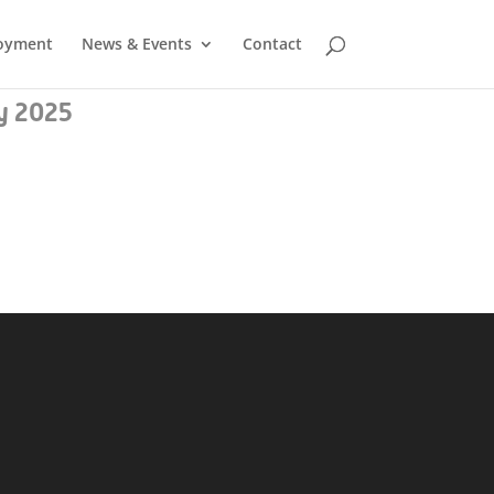
oyment
News & Events
Contact
y 2025