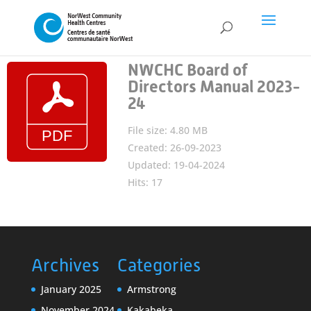
NWCHC Board of
Directors Manual 2023-
24
File size: 4.80 MB
Created: 26-09-2023
Updated: 19-04-2024
Hits: 17
Archives
Categories
January 2025
Armstrong
November 2024
Kakabeka