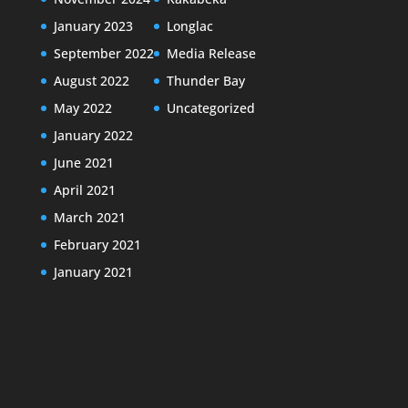
January 2023
Longlac
September 2022
Media Release
August 2022
Thunder Bay
May 2022
Uncategorized
January 2022
June 2021
April 2021
March 2021
February 2021
January 2021