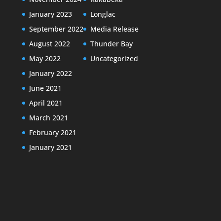
January 2023
Longlac
September 2022
Media Release
August 2022
Thunder Bay
May 2022
Uncategorized
January 2022
June 2021
April 2021
March 2021
February 2021
January 2021