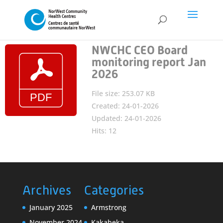
NWCHC CEO Board
monitoring report Jan
2026
File size: 253.07 KB
Created: 24-01-2026
Updated: 24-01-2026
Hits: 12
Archives
Categories
January 2025
Armstrong
November 2024
Kakabeka