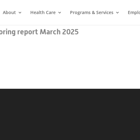
About
Health Care
Programs & Services
Empl
ring report March 2025