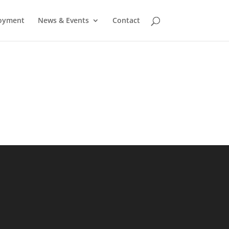
oyment
News & Events
Contact