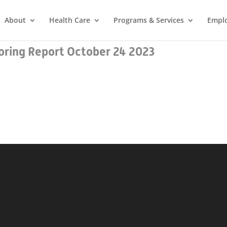
About
Health Care
Programs & Services
Empl
ring Report October 24 2023