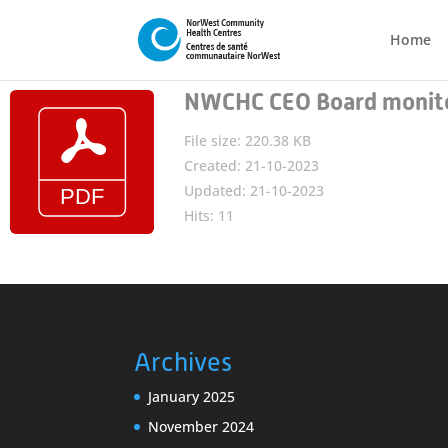
Home
NWCHC CEO Board monito
File size: 220.38 KB
Created: 21-10-2023
Updated: 21-10-2023
Hits: 11
Archives
January 2025
November 2024