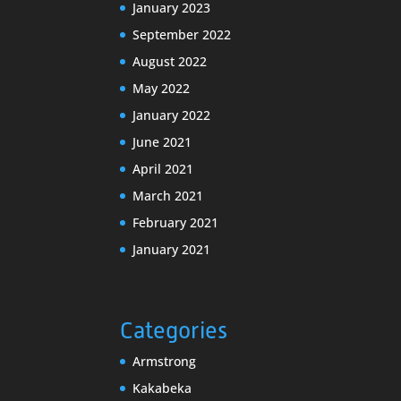
January 2023
September 2022
August 2022
May 2022
January 2022
June 2021
April 2021
March 2021
February 2021
January 2021
Categories
Armstrong
Kakabeka