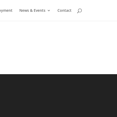
oyment
News & Events
Contact