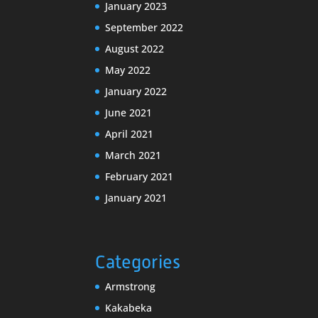
January 2023
September 2022
August 2022
May 2022
January 2022
June 2021
April 2021
March 2021
February 2021
January 2021
Categories
Armstrong
Kakabeka