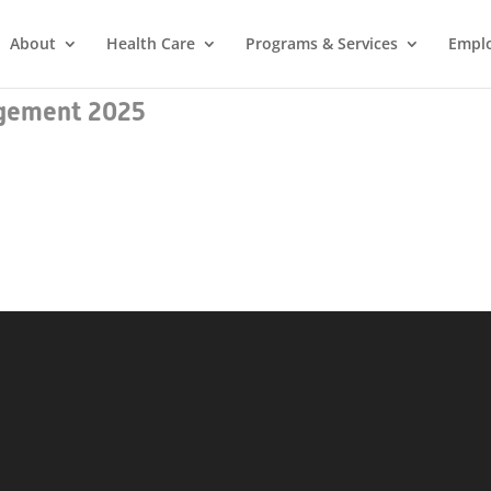
About
Health Care
Programs & Services
Empl
gement 2025