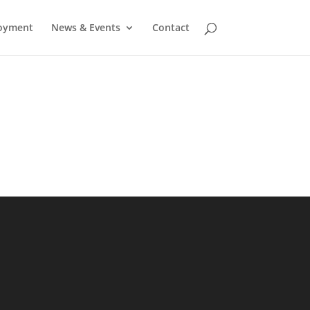
oyment
News & Events
Contact