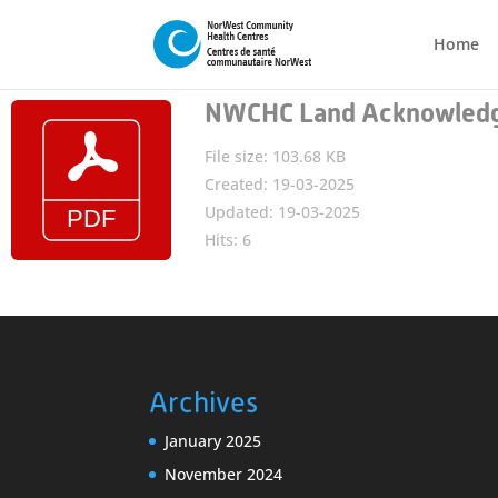
Home
NWCHC Land Acknowled
File size: 103.68 KB
Created: 19-03-2025
Updated: 19-03-2025
Hits: 6
Archives
January 2025
November 2024